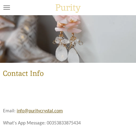
Purity
Skip
to
main
content
Contact Info
Email:
info@puritycrystal.com
What's App Message: 00353833875434