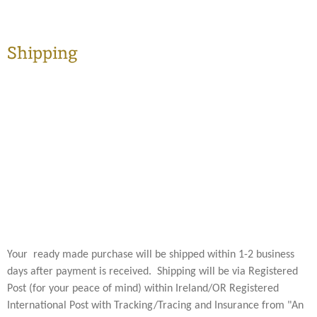
Shipping
Your ready made purchase will be shipped within 1-2 business
days after payment is received. Shipping will be via Registered
Post (for your peace of mind) within Ireland/OR Registered
International Post with Tracking/Tracing and Insurance from "An