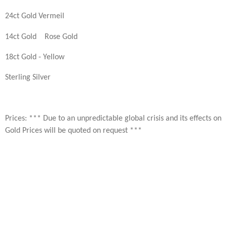
24ct Gold Vermeil
14ct Gold Rose Gold
18ct Gold - Yellow
Sterling Silver
Prices: *** Due to an unpredictable global crisis and its effects on
Gold Prices will be quoted on request ***