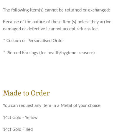
The following item(s) cannot be returned or exchanged:
Because of the nature of these item(s) unless they arrive
damaged or defective I cannot accept returns for:
* Custom or Personalised Order
* Pierced Earrings (for health/hygiene reasons)
Made to Order
You can request any item in a Metal of your choice.
14ct Gold - Yellow
14ct Gold Filled