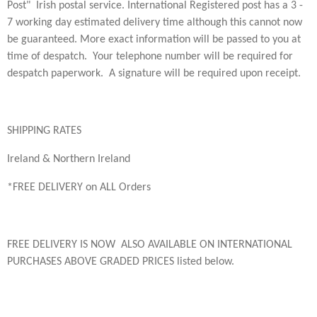
Post" Irish postal service. International Registered post has a
3 -
7 working day estimated delivery time although this cannot now
be guaranteed. More exact information will be passed to you at
time of despatch. Your telephone number will be required for
despatch paperwork. A s
ignature will be required upon receipt.
SHIPPING RATES
Ireland & Northern Ireland
*FREE DELIVERY on ALL Orders
FREE DELIVERY IS NOW ALSO AVAILABLE ON INTERNATIONAL
PURCHASES ABOVE GRADED PRICES listed below.