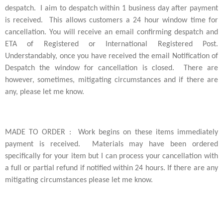
despatch. I aim to despatch within 1 business day after payment
is received. This allows customers a 24 hour window time for
cancellation. You will receive an email confirming despatch and
ETA of Registered or International Registered Post.
Understandably, once you have received the email Notification of
Despatch the window for cancellation is closed. There are
however, sometimes, mitigating circumstances and if there are
any, please let me know.
MADE TO ORDER : Work begins on these items immediately
payment is received. Materials may have been ordered
specifically for your item but I can process your cancellation with
a full or partial refund if notified within 24 hours. If there are any
mitigating circumstances please let me know.