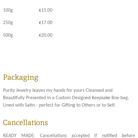
100g €15.00
250g €17.00
500g €20.00
Packaging
Purity Jewelry leaves my hands for yours Cleansed and
Beautifully Presented in a Custom Designed Keepsake Box-bag,
Lined with Satin - perfect for Gifting to Others or to Self.
Cancellations
READY MADE: Cancellations accepted if notified before