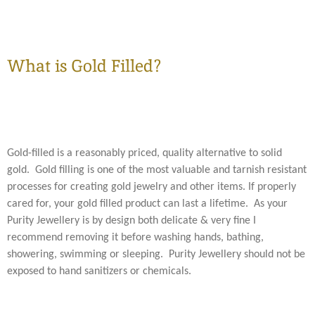
What is Gold Filled?
Gold-filled is a reasonably priced, quality alternative to solid
gold. Gold filling is one of the most valuable and tarnish resistant
processes for creating gold jewelry and other items. If properly
cared for, your gold filled product can last a lifetime. As your
Purity Jewellery is by design both delicate & very fine I
recommend removing it before washing hands, bathing,
showering, swimming or sleeping. Purity Jewellery should not be
exposed to hand sanitizers or chemicals.