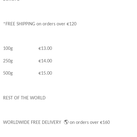
*FREE SHIPPING on orders over €120
100g €13.00
250g €14.00
500g €15.00
REST OF THE WORLD
WORLDWIDE FREE DELIVERY 🌎 on orders over €160