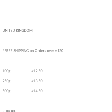
UNITED KINGDOM
*FREE SHIPPING on Orders over €120
100g €12.50
250g €13.50
500g €14.50
EUROPE