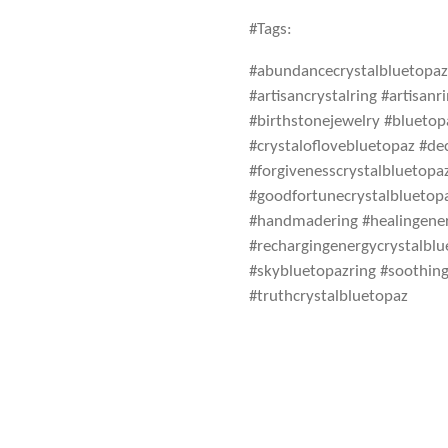
#Tags:
#abundancecrystalbluetopaz 
#artisancrystalring #artisan
#birthstonejewelry #blueto
#crystaloflovebluetopaz #de
#forgivenesscrystalbluetopa
#goodfortunecrystalbluetop
#handmadering #healingener
#rechargingenergycrystalbl
#skybluetopazring #soothing
#truthcrystalbluetopaz