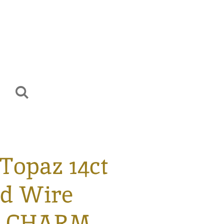
Topaz 14ct
ed Wire
d CHARM