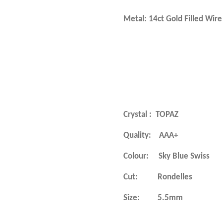
Metal: 14ct Gold
Crystal :
TOPAZ
Quality: AAA+
Colour: Sky Blue Swiss
Cut: Rondelles
Size: 5.5mm