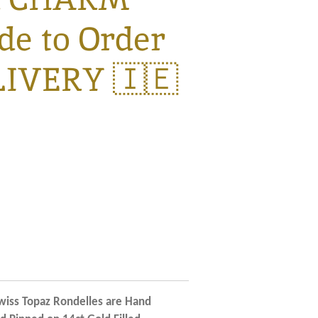
e to Order
LIVERY 🇮🇪
iss Topaz Rondelles are Hand