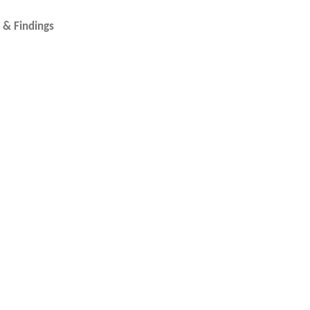
 Filled Wire & Findings