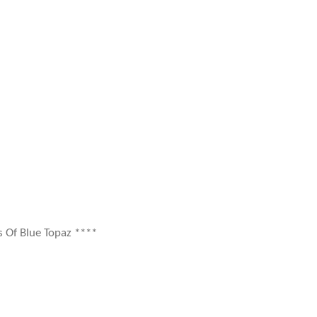
s Of Blue Topaz ****