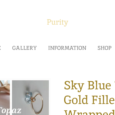
Purity
E
GALLERY
INFORMATION
SHOP
Sky Blue 
Gold Fill
Wrappe