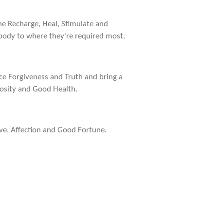
he Recharge, Heal, Stimulate and
 body to where they're required most.
ance Forgiveness and Truth and bring a
rosity and Good Health.
ove, Affection and Good Fortune.