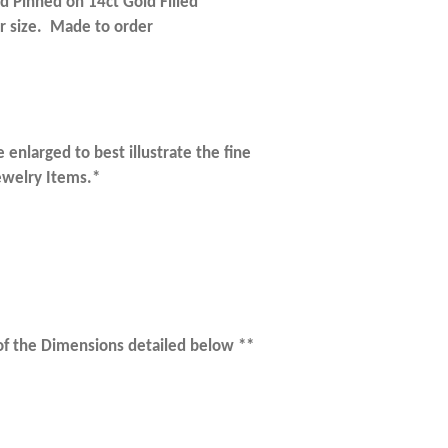
d Pinned on 14ct Gold Filled
 size. Made to order
 enlarged to best illustrate the fine
Jewelry Items.*
 of the Dimensions detailed below **