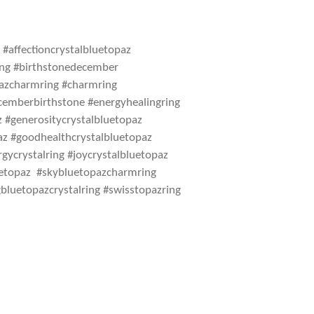
#affectioncrystalbluetopaz
ring #birthstonedecember
pazcharmring #charmring
cemberbirthstone #energyhealingring
z #generositycrystalbluetopaz
az #goodhealthcrystalbluetopaz
gycrystalring #joycrystalbluetopaz
uetopaz #skybluetopazcharmring
bluetopazcrystalring #swisstopazring