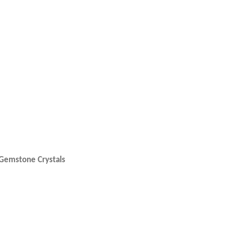
e Gemstone Crystals