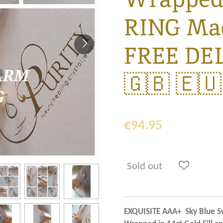
RING Mad
FREE DE
🇬🇧 🇪🇺
€94.95
Sold out
EXQUISITE AAA+ Sky Blue Sw