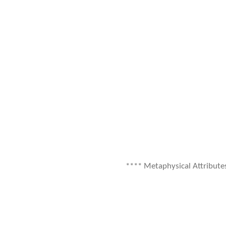
**** Metaphysical Attribute