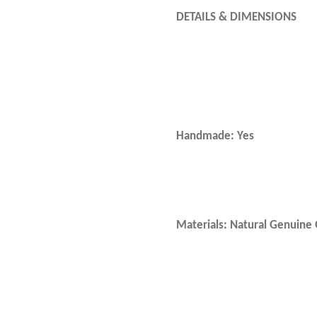
DETAILS & DIMENSIONS
Handmade: Yes
Materials: Natural Genuin