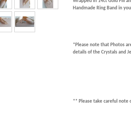
Wrapped in 14ct Gold Fill an
Handmade Ring Band in your
*Please note that Photos are
details of the Crystals and 
** Please take careful note