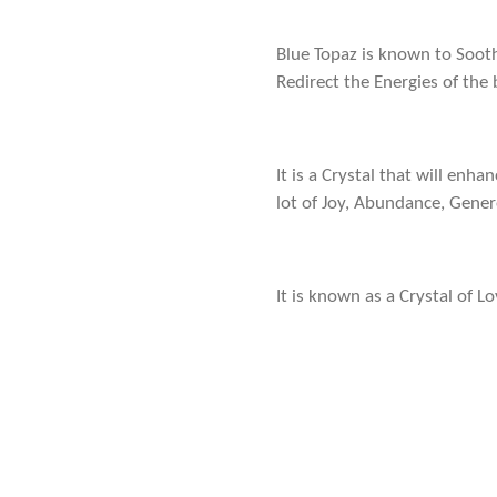
Blue Topaz is known to Soot
Redirect the Energies of the
It is a Crystal that will enh
lot of Joy, Abundance, Gene
It is known as a Crystal of L