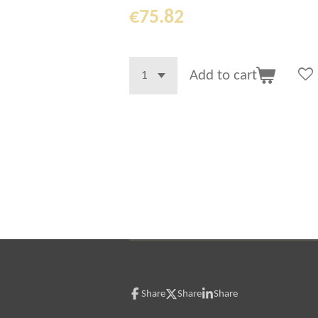
€75.82
Add to cart
Share
Share
Share