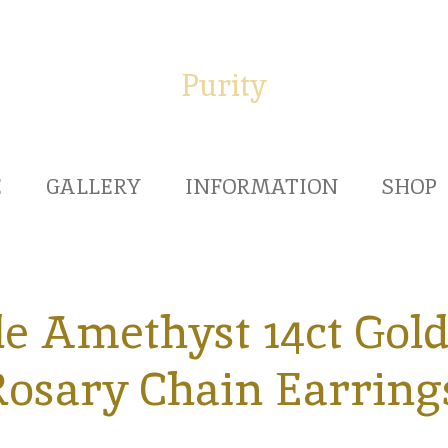
Purity
E
GALLERY
INFORMATION
SHOP
e Amethyst 14ct Gold 
osary Chain Earring