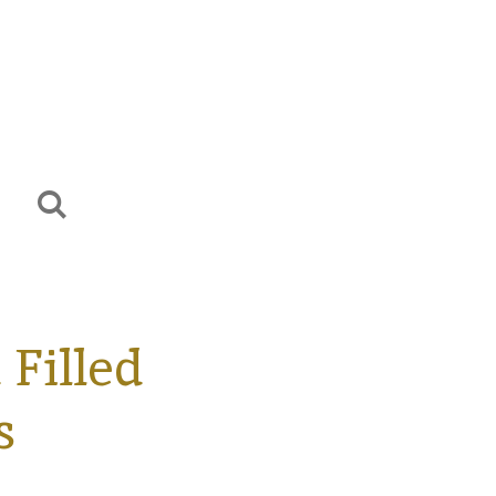
Filled
s